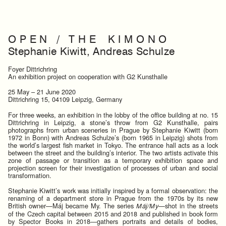
O P E N / T H E K I M O N O
Stephanie Kiwitt, Andreas Schulze
Foyer Dittrichring
An exhibition project on cooperation with G2 Kunsthalle
25 May – 21 June 2020
Dittrichring 15, 04109 Leipzig, Germany
For three weeks, an exhibition in the lobby of the office building at no. 15
Dittrichring in Leipzig, a stone’s throw from G2 Kunsthalle, pairs
photographs from urban sceneries in Prague by Stephanie Kiwitt (born
1972 in Bonn) with Andreas Schulze’s (born 1965 in Leipzig) shots from
the world’s largest fish market in Tokyo. The entrance hall acts as a lock
between the street and the building’s interior. The two artists activate this
zone of passage or transition as a temporary exhibition space and
projection screen for their investigation of processes of urban and social
transformation.
Stephanie Kiwitt’s work was initially inspired by a formal observation: the
renaming of a department store in Prague from the 1970s by its new
British owner—Máj became My. The series
—shot in the streets
Máj/My
of the Czech capital between 2015 and 2018 and published in book form
by Spector Books in 2018—gathers portraits and details of bodies,