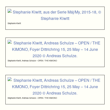
Stephanie Kiwitt
Stephanie Kiwitt, Andreas Schulze – OPEN / THE KIMONO
Stephanie Kiwitt, Andreas Schulze – OPEN / THE KIMONO