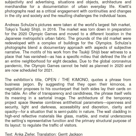
subjectivity and advertising, situations and objects, architecture and
merchandise for a documentation of urban everyday life. Kiwitt’s
photographs read as a critical engagement with continuities and changes
in the city and society and the resulting challenges the individual faces.
Andreas Schulze’s pictures were taken at the world’s largest fish market,
Tokyo’s Tsukiji Shijō, in 2016. The market was torn down in preparation
for the 2020 Olympic Games and moved to a different location in the
Japanese metropolis’s urban fabric. The grounds of the old market were
redeveloped with a complex of buildings for the Olympics. Schulze’s
photographs blend a documentary approach with aspects of subjective
narrative. The motifs of his work from the Tsukiji Shijō bear witness to a
place that has vanished—as has a specific milieu that defined the life of
an entire neighborhood for eight decades. Due to the global coronavirus
pandemic, the Olympic Games cannot be held as planned in 2020 and
are now scheduled for 2021.
The exhibition’s title, OPEN / THE KIMONO, quotes a phrase from
business jargon. By suggesting that they open their kimonos, a
negotiator proposes to his counterpart that both sides lay their cards on
the table. An offer of transparency and candidness, the phrase itself veils
its meaning in a sartorial image. The architecture of the temporary
project space likewise combines antithetical parameters—openness and
security, light and darkness, accessibility and discretion, clarity and
opacity—for a situation that is semi-public in nature. The wall cladding in
high-end reflective materials like glass, marble, and metal underscores
the setting’s representative function and the primary structural purpose of
its layout: to regulate the traffic of visitors.
Text: Anka Ziefer, Translation: Gerrit Jackson