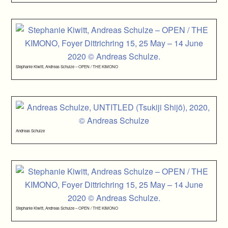
Stephanie Kiwitt, Andreas Schulze – OPEN / THE KIMONO
Andreas Schulze
Stephanie Kiwitt, Andreas Schulze – OPEN / THE KIMONO