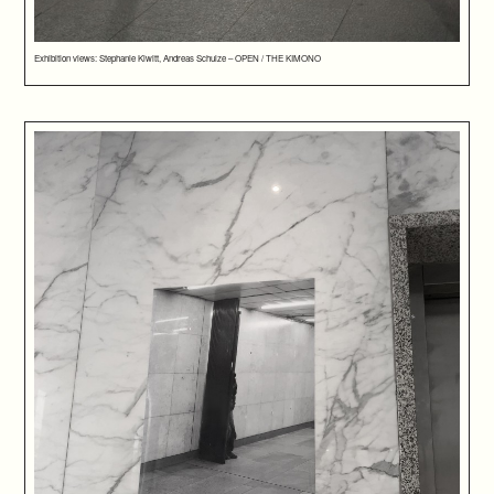
Exhibition views: Stephanie Kiwitt, Andreas Schulze – OPEN / THE KIMONO