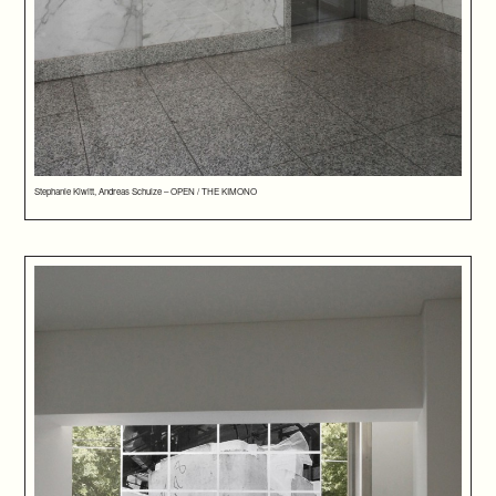
Stephanie Kiwitt, Andreas Schulze – OPEN / THE KIMONO