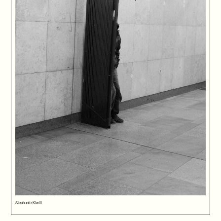
Stephanie Kiwitt