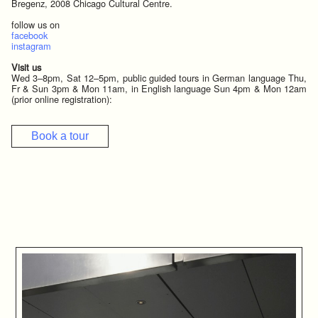
Bregenz, 2008 Chicago Cultural Centre.
follow us on
facebook
instagram
Visit us
Wed 3–8pm, Sat 12–5pm, public guided tours in German language Thu,
Fr & Sun 3pm & Mon 11am, in English language Sun 4pm & Mon 12am
(prior online registration):
Book a tour