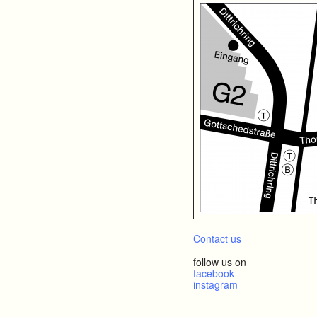
Contact us
follow us on
facebook
instagram