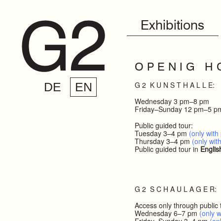
Exhibitions
O P E N I G H 
G 2 K U N S T H A L L E:
DE
EN
Wednesday 3 pm–8 pm
Friday–Sunday 12 pm–5 p
Public guided tour:
Tuesday 3–4 pm
(only with 
Thursday 3–4 pm
(only with
Public guided tour in
Englis
G 2 S C H A U L A G E R:
Access only through public 
Wednesday 6–7 pm
(only w