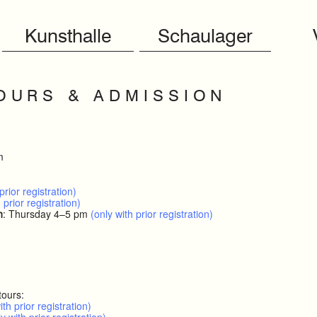
Kunsthalle
Schaulager
O U R S & A D M I S S I O N
m
prior registration)
 prior registration)
h
: Thursday 4–5 pm
(only with prior registration)
tours:
ith prior registration)