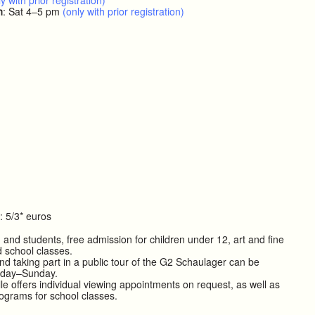
y with prior registration)
h
: Sat 4–5 pm
(only with prior registration)
: 5/3* euros
 and students, free admission for children under 12, art and fine
d school classes.
nd taking part in a public tour of the G2 Schaulager can be
iday–Sunday.
le offers individual viewing appointments on request, as well as
rograms for school classes.