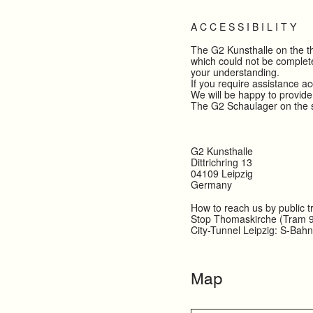
A C C E S S I B I L I T Y
The G2 Kunsthalle on the thi
which could not be complete
your understanding.
If you require assistance a
We will be happy to provide
The G2 Schaulager on the se
G2 Kunsthalle
Dittrichring 13
04109 Leipzig
Germany
How to reach us by public t
Stop Thomaskirche (Tram 9
City-Tunnel Leipzig: S-Bah
Map