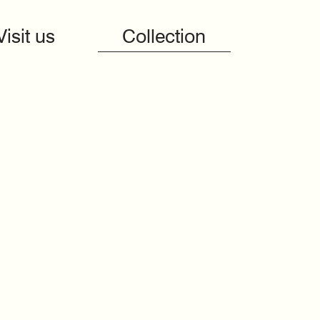
Visit us
Collection