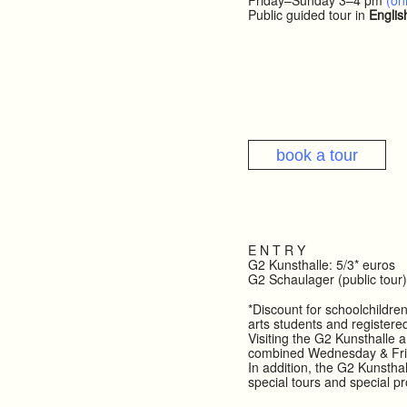
Friday–Sunday 3–4 pm
(onl
Public guided tour in
Englis
book a tour
E N T R Y
G2 Kunsthalle: 5/3* euros
G2 Schaulager (public tour)
*Discount for schoolchildren
arts students and registere
Visiting the G2 Kunsthalle a
combined Wednesday & Fr
In addition, the G2 Kunsthal
special tours and special p