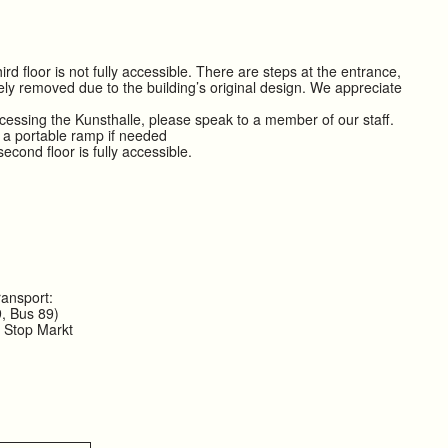
rd floor is not fully accessible. There are steps at the entrance,
ly removed due to the building’s original design. We appreciate
ccessing the Kunsthalle, please speak to a member of our staff.
 a portable ramp if needed
cond floor is fully accessible.
ransport:
, Bus 89)
n Stop Markt